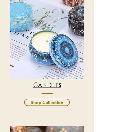
Candles
Shop Collection