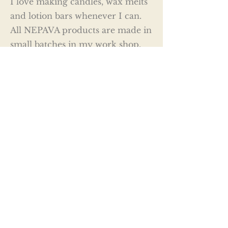
I love making candles, wax melts
and lotion bars whenever I can.
All NEPAVA products are made in
small batches in my work shop.
Quality is an absolute priority, all
NEPAVA wax and body products
are made with natural waxes (soy,
coconut & beeswax) and only
quality carrier and fragrance oils.
Whether is a candle, wax melt or
a solid lotion bar you are looking
for NEPAVA has a variety of
memorable and luxurious scents
to choose from so I'm certain you