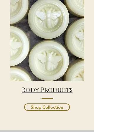
Body Products
Shop Collection