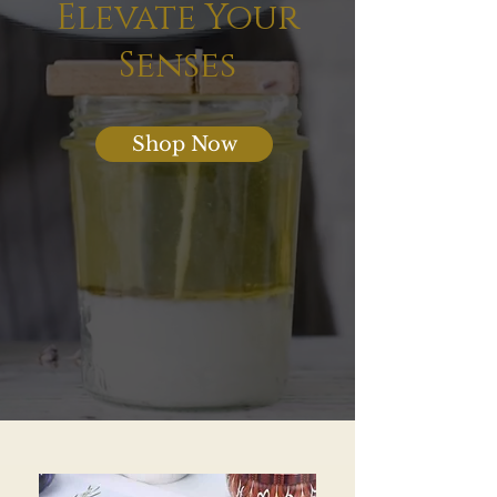
Elevate Your
Senses
Shop Now