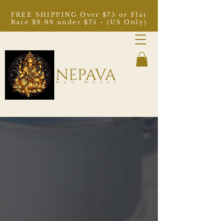
FREE SHIPPING Over $75 or Flat
Rate $9.99 under $75 - (US Only)