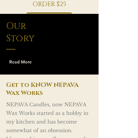
ORDER $25
Shop Now
Our
Story
Read More
Get to KNOW NEPAVA
Wax Works
NEPAVA Candles, now NEPAVA
Wax Works started as a hobby in
my kitchen and has become
somewhat of an obsession.