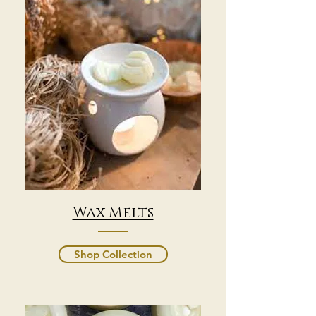
Wax Melts
Shop Collection