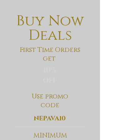
Buy Now
Deals
First Time Orders
get
10%
off
Use promo
code
NEPAVA10
MINIMUM