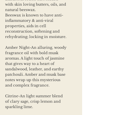
with skin loving butters, oils, and
natural beeswax.
Beeswax is known to have anti-
inflammatory & anti-viral
properties, aids in cell
reconstruction, softening and
rehydrating; locking in moisture.
Amber Night-An alluring, woody
fragrance oil with bold musk
aromas. A light touch of jasmine
that gives way to a heart of
sandalwood, leather, and earthy
patchouli. Amber and musk base
notes wrap up this mysterious
and complex fragrance.
Citrine-An light summer blend
of clary sage, crisp lemon and
sparkling lime.