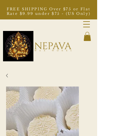
FREE SHIPPING Over $75 or Flat
Rate $9.99 under $75 - (US Only)