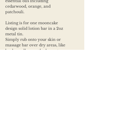
essential oils including
cedarwood, orange, and
patchouli.
Listing is for one mooncake
design solid lotion bar in a 2oz
metal tin.
Simply rub onto your skin or
massage bar over dry areas, like
heals or elbow as the bar gets
warm let the nourishing butters
and oils soak in making the area
soft and smelling amazing.
Ingredients:
Butters & Wax: Cocoa, Mango,
Shea butter, Bees Wax
Oils: Coconut, Sweet Almond or
Castor and/or Jojoba Vitamin E
oils,
Arrowroot/Carrot powders &
Phthalate Free fragrance oils.