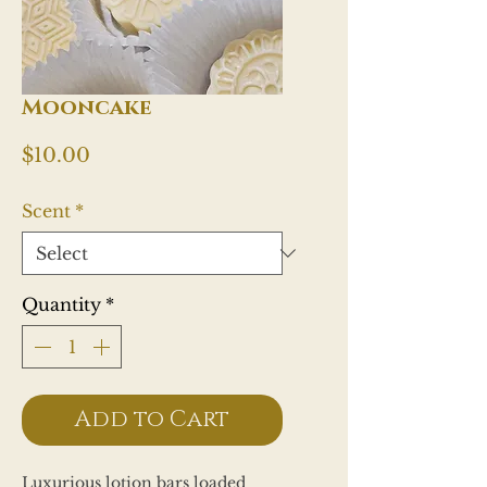
Mooncake
Price
$10.00
Scent
*
Quantity
*
Add to Cart
Luxurious lotion bars loaded