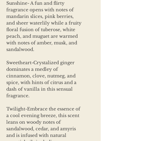
Sunshine- A fun and flirty
fragrance opens with notes of
mandarin slices, pink berries,
and sheer waterlily while a fruity
floral fusion of tuberose, white
peach, and muguet are warmed
with notes of amber, musk, and
sandalwood.
Sweetheart-Crystalized ginger
dominates a medley of
cinnamon, clove, nutmeg, and
spice, with hints of citrus and a
dash of vanilla in this sensual
fragrance.
Twilight-Embrace the essence of
a cool evening breeze, this scent
leans on woody notes of
sandalwood, cedar, and amyris
and is infused with natural