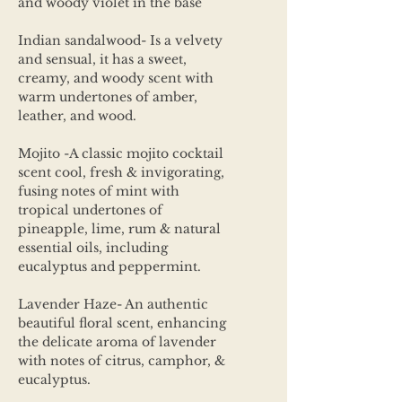
and woody violet in the base
Indian sandalwood- Is a velvety
and sensual, it has a sweet,
creamy, and woody scent with
warm undertones of amber,
leather, and wood.
Mojito -A classic mojito cocktail
scent cool, fresh & invigorating,
fusing notes of mint with
tropical undertones of
pineapple, lime, rum & natural
essential oils, including
eucalyptus and peppermint.
Lavender Haze- An authentic
beautiful floral scent, enhancing
the delicate aroma of lavender
with notes of citrus, camphor, &
eucalyptus.