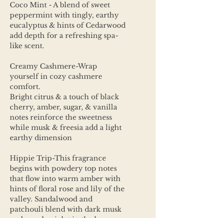
Coco Mint - A blend of sweet
peppermint with tingly, earthy
eucalyptus & hints of Cedarwood
add depth for a refreshing spa-
like scent.
Creamy Cashmere-Wrap
yourself in cozy cashmere
comfort.
Bright citrus & a touch of black
cherry, amber, sugar, & vanilla
notes reinforce the sweetness
while musk & freesia add a light
earthy dimension
Hippie Trip-This fragrance
begins with powdery top notes
that flow into warm amber with
hints of floral rose and lily of the
valley. Sandalwood and
patchouli blend with dark musk