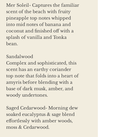
Mer Soleil- Captures the familiar
scent of the beach with fruity
pineapple top notes whipped
into mid notes of banana and
coconut and finished off with a
splash of vanilla and Tonka
bean.
Sandalwood
Complex and sophisticated, this
scent has an earthy coriander
top note that folds into a heart of
amyris before blending with a
base of dark musk, amber, and
woody undertones.
Saged Cedarwood- Morning dew
soaked eucalyptus & sage blend
effortlessly with amber woods,
moss & Cedarwood.